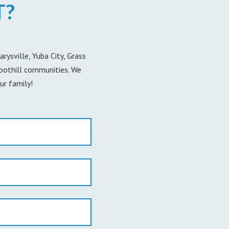
T?
ysville, Yuba City, Grass
foothill communities. We
ur family!