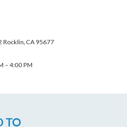
 Rocklin, CA 95677
AM – 4:00 PM
D TO