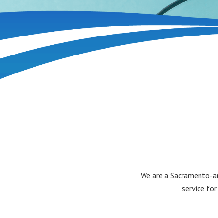
We are a Sacramento-are
service for