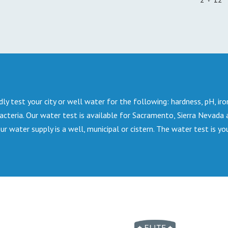
dly test your city or well water for the following: hardness, pH, iro
bacteria. Our water test is available for Sacramento, Sierra Nevada
water supply is a well, municipal or cistern. The water test is yo