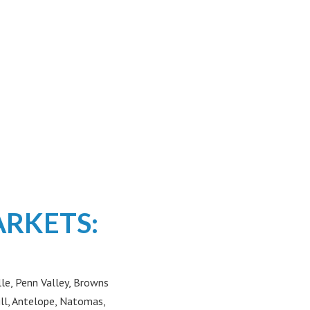
ARKETS:
le, Penn Valley, Browns
ill, Antelope, Natomas,