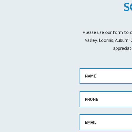
S
Please use our form to c
Valley, Loomis, Auburn,
appreciat