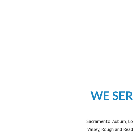
WE SER
Sacramento, Auburn, Lo
Valley, Rough and Read