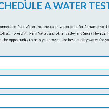
CHEDULE A WATER TES
onnect to Pure Water, Inc, the clean water pros for Sacramento, Mar
 Colfax, Foresthill, Penn Valley and other valley and Sierra Nevada 
e the opportunity to help you provide the best quality water for yo