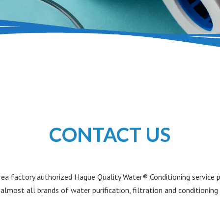
CONTACT US
a factory authorized Hague Quality Water® Conditioning service pr
 almost all brands of water purification, filtration and conditionin