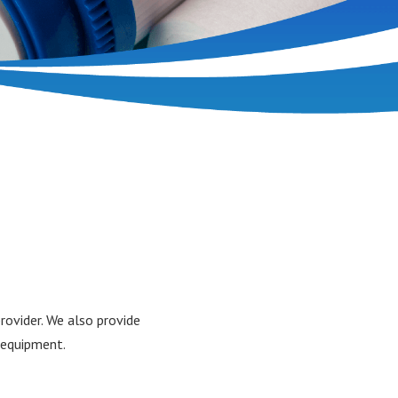
ovider. We also provide
g equipment.