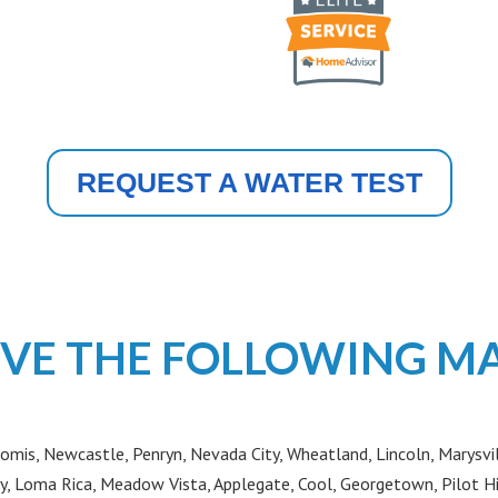
REQUEST A WATER TEST
VE THE FOLLOWING M
omis, Newcastle, Penryn, Nevada City, Wheatland, Lincoln, Marysvil
y, Loma Rica, Meadow Vista, Applegate, Cool, Georgetown, Pilot H