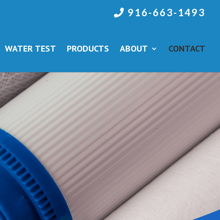
916-663-1493
WATER TEST
PRODUCTS
ABOUT
CONTACT