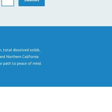
n, total dissolved solids,
 and Northern California
ur path to peace of mind.