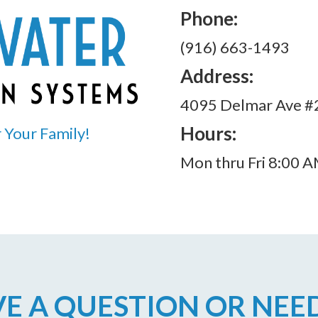
Phone:
(916) 663-1493
Address:
4095 Delmar Ave #2
Hours:
 Your Family!
Mon thru Fri 8:00 
E A QUESTION OR NEE