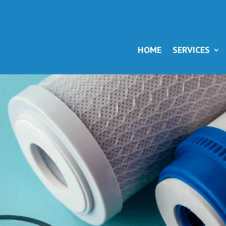
HOME
SERVICES