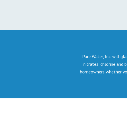
Pure Water, Inc. will gla
nitrates, chlorine and 
homeowners whether your 