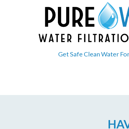
Get Safe Clean Water For
HAV