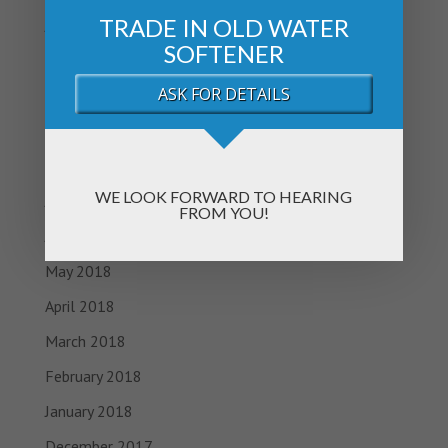
TRADE IN OLD WATER
January 2019
SOFTENER
November 2018
ASK FOR DETAILS
October 2018
September 2018
August 2018
WE LOOK FORWARD TO HEARING
July 2018
FROM YOU!
June 2018
May 2018
April 2018
March 2018
February 2018
January 2018
December 2017