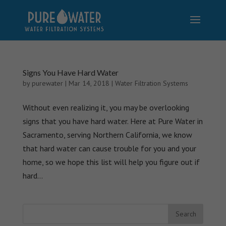
Signs You Have Hard Water
by
purewater
|
Mar 14, 2018
|
Water Filtration Systems
Without even realizing it, you may be overlooking
signs that you have hard water. Here at Pure Water in
Sacramento, serving Northern California, we know
that hard water can cause trouble for you and your
home, so we hope this list will help you figure out if
hard...