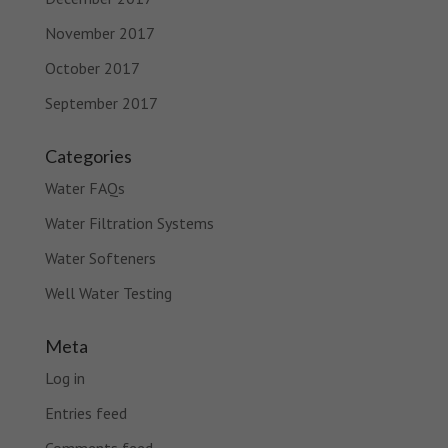
November 2017
October 2017
September 2017
Categories
Water FAQs
Water Filtration Systems
Water Softeners
Well Water Testing
Meta
Log in
Entries feed