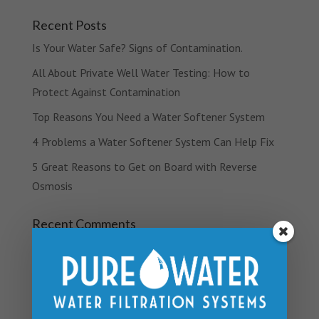
Recent Posts
Is Your Water Safe? Signs of Contamination.
All About Private Well Water Testing: How to
Protect Against Contamination
Top Reasons You Need a Water Softener System
4 Problems a Water Softener System Can Help Fix
5 Great Reasons to Get on Board with Reverse
Osmosis
Recent Comments
Archives
March 2019
February 2019