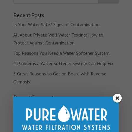
Recent Posts
Is Your Water Safe? Signs of Contamination.
All About Private Well Water Testing: How to
Protect Against Contamination
Top Reasons You Need a Water Softener System
4 Problems a Water Softener System Can Help Fix
5 Great Reasons to Get on Board with Reverse
Osmosis
Recent Comments
Archives
March 2019