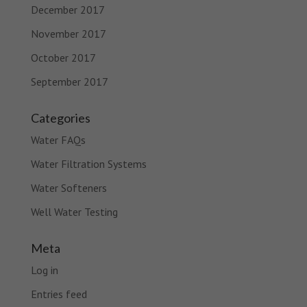
December 2017
November 2017
October 2017
September 2017
Categories
Water FAQs
Water Filtration Systems
Water Softeners
Well Water Testing
Meta
Log in
Entries feed