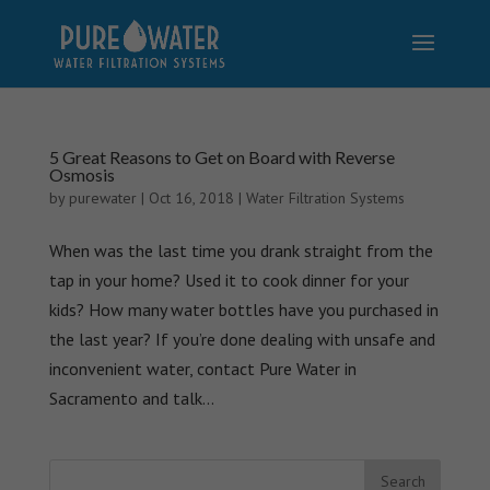
5 Great Reasons to Get on Board with Reverse
Osmosis
by
purewater
|
Oct 16, 2018
|
Water Filtration Systems
When was the last time you drank straight from the
tap in your home? Used it to cook dinner for your
kids? How many water bottles have you purchased in
the last year? If you’re done dealing with unsafe and
inconvenient water, contact Pure Water in
Sacramento and talk...