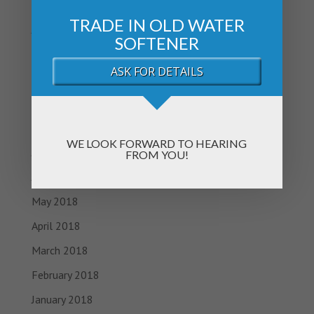
February 2019
TRADE IN OLD WATER
January 2019
SOFTENER
November 2018
ASK FOR DETAILS
October 2018
September 2018
August 2018
WE LOOK FORWARD TO HEARING
July 2018
FROM YOU!
June 2018
May 2018
April 2018
March 2018
February 2018
January 2018