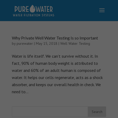
Why Private Well Water Testing Is so Important
by
purewater
|
May 15, 2018
|
Well Water Testing
Water is life itself. We can’t survive without it. In
fact, 90% of human body weight is attributed to
water and 60% of an adult human is composed of
water. It helps our cells regenerate, acts as a shock
absorber, and keeps our overall health in check. We
need to...