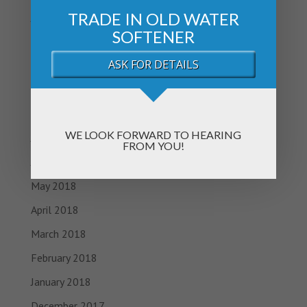
TRADE IN OLD WATER
January 2019
SOFTENER
November 2018
ASK FOR DETAILS
October 2018
September 2018
August 2018
WE LOOK FORWARD TO HEARING
July 2018
FROM YOU!
June 2018
May 2018
April 2018
March 2018
February 2018
January 2018
December 2017