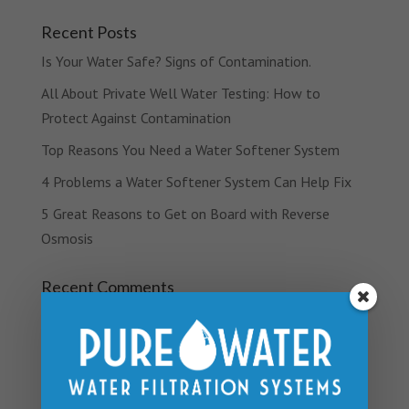
Recent Posts
Is Your Water Safe? Signs of Contamination.
All About Private Well Water Testing: How to
Protect Against Contamination
Top Reasons You Need a Water Softener System
4 Problems a Water Softener System Can Help Fix
5 Great Reasons to Get on Board with Reverse
Osmosis
Recent Comments
Archives
March 2019
February 2019