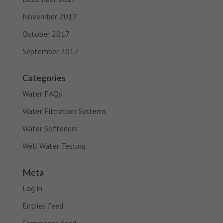
November 2017
October 2017
September 2017
Categories
Water FAQs
Water Filtration Systems
Water Softeners
Well Water Testing
Meta
Log in
Entries feed